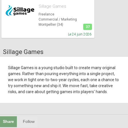
Sillage Games
Freelance
Commercial / Marketing
Montpellier (34)
37
Le 24 juin 2026
Sillage Games
Sillage Games is a young studio built to create many original
games. Rather than pouring everything into a single project,
we work in tight one-to-two-year cycles, each one a chance to
try something new and ship it. We move fast, take creative
risks, and care about getting games into players' hands.
Share
Follow