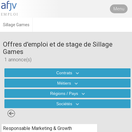
Menu
Sillage Games
Offres d'emploi et de stage de Sillage
Games
1 annonce(s)
Contrats
Métiers
Régions / Pays
Sociétés
Responsable Marketing & Growth