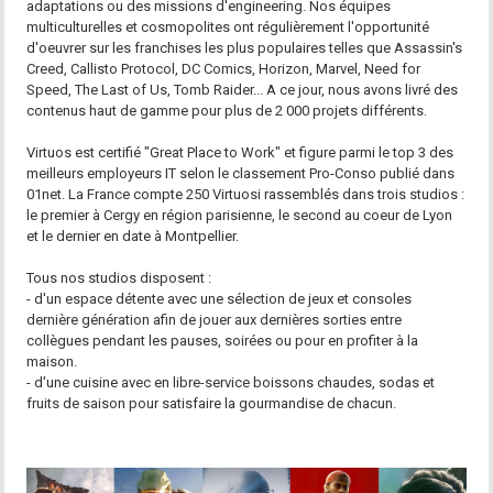
adaptations ou des missions d'engineering. Nos équipes
multiculturelles et cosmopolites ont régulièrement l'opportunité
d'oeuvrer sur les franchises les plus populaires telles que Assassin's
Creed, Callisto Protocol, DC Comics, Horizon, Marvel, Need for
Speed, The Last of Us, Tomb Raider... A ce jour, nous avons livré des
contenus haut de gamme pour plus de 2 000 projets différents.
Virtuos est certifié "Great Place to Work" et figure parmi le top 3 des
meilleurs employeurs IT selon le classement Pro-Conso publié dans
01net. La France compte 250 Virtuosi rassemblés dans trois studios :
le premier à Cergy en région parisienne, le second au coeur de Lyon
et le dernier en date à Montpellier.
Tous nos studios disposent :
- d'un espace détente avec une sélection de jeux et consoles
dernière génération afin de jouer aux dernières sorties entre
collègues pendant les pauses, soirées ou pour en profiter à la
maison.
- d'une cuisine avec en libre-service boissons chaudes, sodas et
fruits de saison pour satisfaire la gourmandise de chacun.