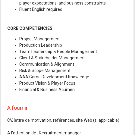
player expectations, and business constraints.
Fluent English required.
CORE COMPETENCIES
Project Management
Production Leadership
Team Leadership & People Management
Client & Stakeholder Management
Communication & Alignment
Risk & Scope Management
AAA Game Development Knowledge
Product Vision & Player Focus
Financial & Business Acumen
A fournir
CV, lettre de motivation, références, site Web (si applicable)
A l'attention de : Recruitment manager