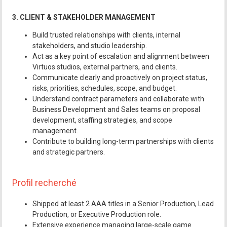
3. CLIENT & STAKEHOLDER MANAGEMENT
Build trusted relationships with clients, internal
stakeholders, and studio leadership.
Act as a key point of escalation and alignment between
Virtuos studios, external partners, and clients.
Communicate clearly and proactively on project status,
risks, priorities, schedules, scope, and budget.
Understand contract parameters and collaborate with
Business Development and Sales teams on proposal
development, staffing strategies, and scope
management.
Contribute to building long-term partnerships with clients
and strategic partners.
Profil recherché
Shipped at least 2 AAA titles in a Senior Production, Lead
Production, or Executive Production role.
Extensive experience managing large-scale game