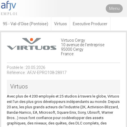
Menu
95 - Val-d'Oise (Pontoise)
Virtuos
Executive Producer
Virtuos Cergy
10 avenue de l'entreprise
95000 Cergy
France
Postée le : 20.05.2026
Référence : AFJV-EPRO108-28917
Virtuos
Avec plus de 4 200 employés et 25 studios à travers le globe, Virtuos
est l'un des plus gros développeurs indépendants au monde. Depuis
20 ans, les plus grands acteurs de l'industrie (2K, Activision-Blizzard,
Bandai-Namco, EA, Microsoft, Square Enix, Sony, Ubisoft, Warner
Bros...) nous font confiance pour codévelopper des assets
graphiques, des niveaux, des quêtes, des DLC complets, des