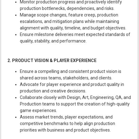
Monitor production progress and proactively identify
production bottlenecks, dependencies, and risks.
Manage scope changes, feature creep, production
escalations, and mitigation plans while maintaining
alignment with quality, timeline, and budget objectives.
Ensure milestone deliveries meet expected standards of
quality, stability, and performance.
2. PRODUCT VISION & PLAYER EXPERIENCE
Ensure a compelling and consistent product vision is
shared across teams, stakeholders, and clients.
Advocate for player experience and product quality in
production and creative decisions.
Collaborate closely with Design, Art, Engineering, QA, and
Production teams to support the creation of high-quality
game experiences.
Assess market trends, player expectations, and
competitive benchmarks to help align production
priorities with business and product objectives.