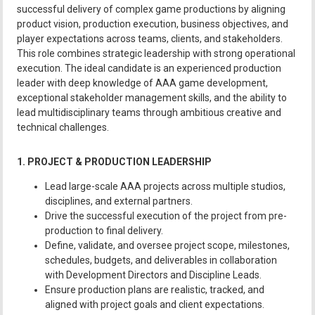
successful delivery of complex game productions by aligning
product vision, production execution, business objectives, and
player expectations across teams, clients, and stakeholders.
This role combines strategic leadership with strong operational
execution. The ideal candidate is an experienced production
leader with deep knowledge of AAA game development,
exceptional stakeholder management skills, and the ability to
lead multidisciplinary teams through ambitious creative and
technical challenges.
1. PROJECT & PRODUCTION LEADERSHIP
Lead large-scale AAA projects across multiple studios,
disciplines, and external partners.
Drive the successful execution of the project from pre-
production to final delivery.
Define, validate, and oversee project scope, milestones,
schedules, budgets, and deliverables in collaboration
with Development Directors and Discipline Leads.
Ensure production plans are realistic, tracked, and
aligned with project goals and client expectations.