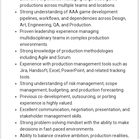
productions across multiple teams and locations.
Strong understanding of AAA game development
pipelines, workflows, and dependencies across Design,
Art, Engineering, QA, and Production.
Proven leadership experience managing
multidisciplinary teams in complex production
environments.
Strong knowledge of production methodologies
including Agile and Scrum.
Experience with production management tools such as
Jira, Handsoft, Excel, PowerPoint, and related tracking
tools.
Strong understanding of risk management, scope
management, budgeting, and production forecasting.
Previous co-development, outsourcing, or porting
experience is highly valued.
Excellent communication, negotiation, presentation, and
stakeholder management skills.
Strong problem-solving mindset with the ability to make
decisions in fast-paced environments.
Ability to balance creative ambition, production realities,