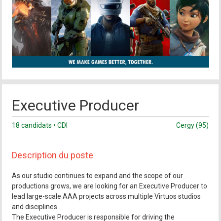
Executive Producer
18 candidats • CDI
Cergy (95)
Description du poste
As our studio continues to expand and the scope of our
productions grows, we are looking for an Executive Producer to
lead large-scale AAA projects across multiple Virtuos studios
and disciplines.
The Executive Producer is responsible for driving the