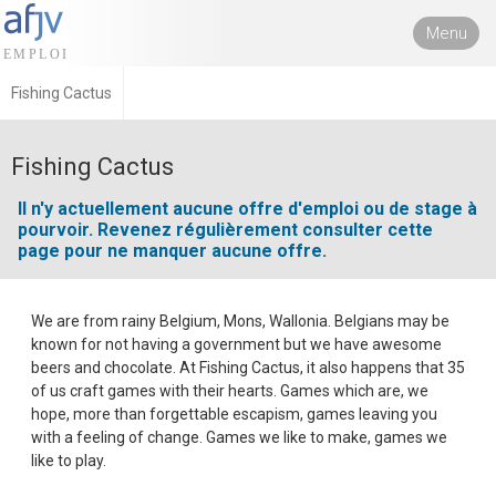
Menu
Fishing Cactus
Fishing Cactus
Il n'y actuellement aucune offre d'emploi ou de stage à
pourvoir. Revenez régulièrement consulter cette
page pour ne manquer aucune offre.
We are from rainy Belgium, Mons, Wallonia. Belgians may be
known for not having a government but we have awesome
beers and chocolate. At Fishing Cactus, it also happens that 35
of us craft games with their hearts. Games which are, we
hope, more than forgettable escapism, games leaving you
with a feeling of change. Games we like to make, games we
like to play.