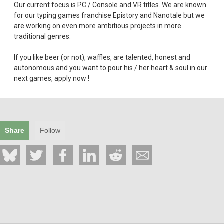
Our current focus is PC / Console and VR titles. We are known
for our typing games franchise Epistory and Nanotale but we
are working on even more ambitious projects in more
traditional genres.
If you like beer (or not), waffles, are talented, honest and
autonomous and you want to pour his / her heart & soul in our
next games, apply now !
Share
Follow