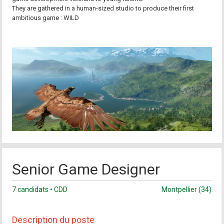
They are gathered in a human-sized studio to produce their first
ambitious game : WILD
Senior Game Designer
7 candidats • CDD
Montpellier (34)
Description du poste