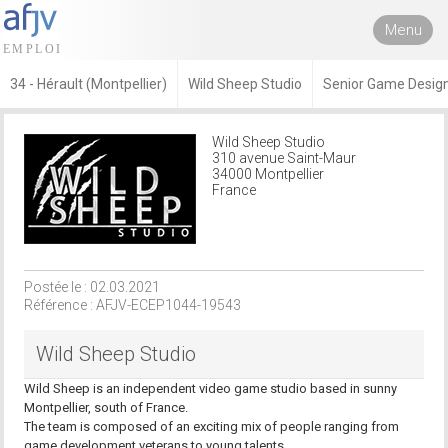
Menu
34 - Hérault (Montpellier)
Wild Sheep Studio
Senior Game Desig
Wild Sheep Studio
310 avenue Saint-Maur
34000 Montpellier
France
Postée le : 02.03.2021
Référence : AFJV-ECEP1044-19543
Wild Sheep Studio
Wild Sheep is an independent video game studio based in sunny
Montpellier, south of France.
The team is composed of an exciting mix of people ranging from
game development veterans to young talents.