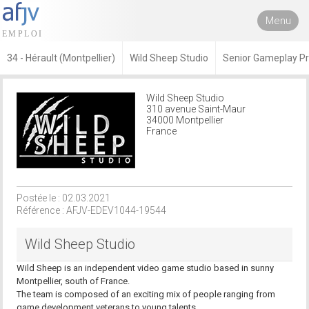
Menu
34 - Hérault (Montpellier)
Wild Sheep Studio
Senior Gameplay 
Wild Sheep Studio
310 avenue Saint-Maur
34000 Montpellier
France
Postée le : 02.03.2021
Référence : AFJV-EDEV1044-19544
Wild Sheep Studio
Wild Sheep is an independent video game studio based in sunny
Montpellier, south of France.
The team is composed of an exciting mix of people ranging from
game development veterans to young talents.