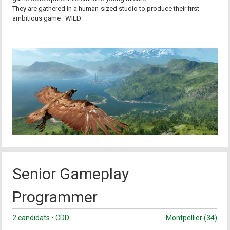
They are gathered in a human-sized studio to produce their first
ambitious game : WILD
Senior Gameplay
Programmer
2 candidats • CDD
Montpellier (34)