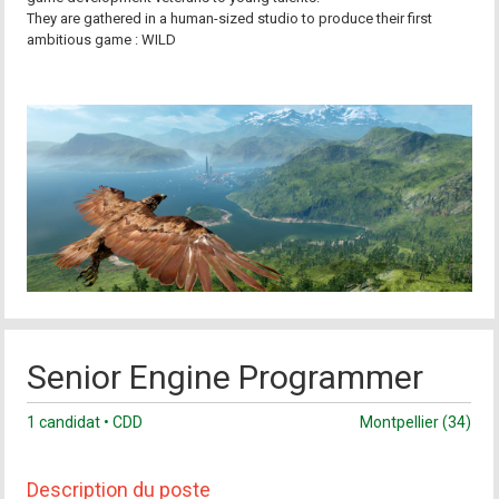
They are gathered in a human-sized studio to produce their first
ambitious game : WILD
Senior Engine Programmer
1 candidat • CDD
Montpellier (34)
Description du poste