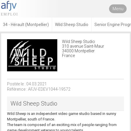
Menu
34 - Hérault (Montpellier)
Wild Sheep Studio
Senior Engine Pro
Wild Sheep Studio
310 avenue Saint-Maur
34000 Montpellier
France
Postée le : 04.03.2021
Référence : AFJV-EDEV1044-19572
Wild Sheep Studio
Wild Sheep is an independent video game studio based in sunny
Montpellier, south of France.
The team is composed of an exciting mix of people ranging from
game development veterans to young talents.