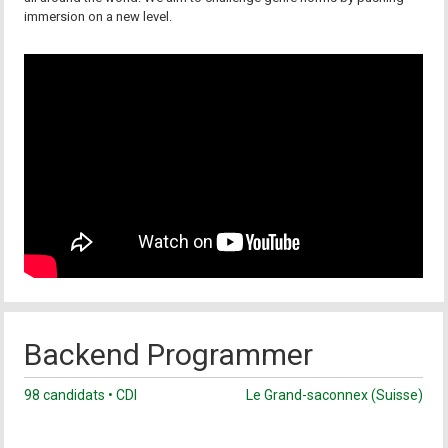
immersion on a new level.
Backend Programmer
98 candidats • CDI
Le Grand-saconnex (Suisse)