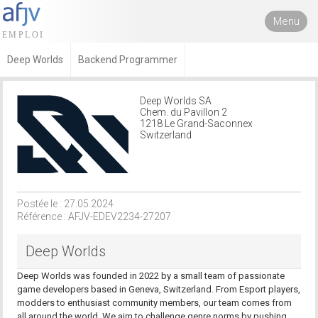
Menu
Deep Worlds
Backend Programmer
Deep Worlds SA
Chem. du Pavillon 2
1218 Le Grand-Saconnex
Switzerland
Postée le : 27.05.2024
Référence : AFJV-EDEV2234-27207
Deep Worlds
Deep Worlds was founded in 2022 by a small team of passionate
game developers based in Geneva, Switzerland. From Esport players,
modders to enthusiast community members, our team comes from
all around the world. We aim to challenge genre norms by pushing