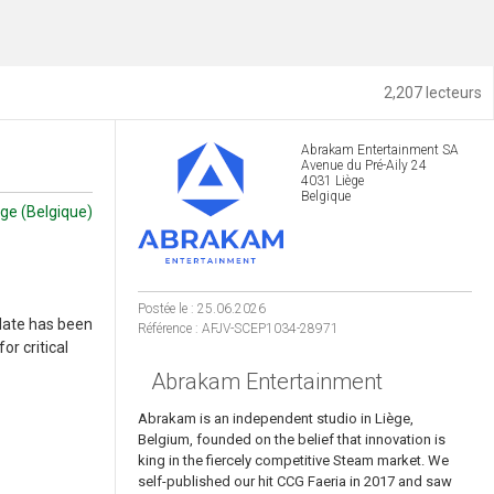
2,207 lecteurs
Abrakam Entertainment SA
Avenue du Pré-Aily 24
4031 Liège
Belgique
ège (Belgique)
Postée le : 25.06.2026
date has been
Référence : AFJV-SCEP1034-28971
or critical
Abrakam Entertainment
Abrakam is an independent studio in Liège,
Belgium, founded on the belief that innovation is
king in the fiercely competitive Steam market. We
self-published our hit CCG Faeria in 2017 and saw