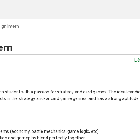
gn Intern
ern
Li
gn student with a passion for strategy and card games. The ideal candi
ects in the strategy and/or card game genres, and has a strong aptitude f
ems (economy, battle mechanics, game logic, etc)
ation and gameplay blend perfectly together