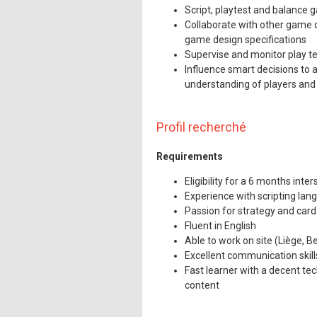
Mentions légales
Script, playtest and balance
Collaborate with other game d
game design specifications
Supervise and monitor play te
Influence smart decisions to 
understanding of players and 
Profil recherché
Requirements
Eligibility for a 6 months int
Experience with scripting la
Passion for strategy and car
Fluent in English
Able to work on site (Liège, B
Excellent communication skill
Fast learner with a decent te
content