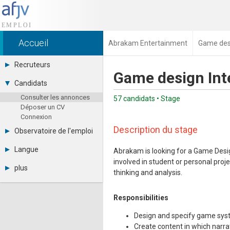
Accueil
Abrakam Entertainment
Game desi
Recruteurs
Game design Int
Déposer une annonce
Candidats
Base des CV
Consulter les annonces
Tarifs
57 candidats • Stage
Déposer un CV
Interface recruteur
Connexion
Description du stage
Observatoire de l'emploi
Par région
Langue
Abrakam is looking for a Game Desi
Par métier
involved in student or personal proj
Français
Par contrat
plus
thinking and analysis.
English
Métiers et compétences
Actualités
Español
A propos
Responsibilities
Partenaires
RSS
Design and specify game syst
Fréquentation
Create content in which narr