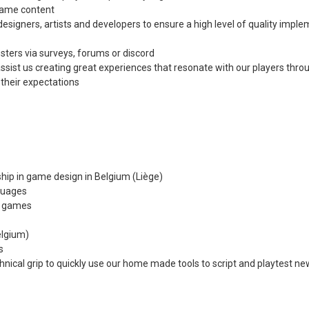
 game content
esigners, artists and developers to ensure a high level of quality imple
sters via surveys, forums or discord
assist us creating great experiences that resonate with our players thro
their expectations
ership in game design in Belgium (Liège)
nguages
d games
elgium)
s
chnical grip to quickly use our home made tools to script and playtest 