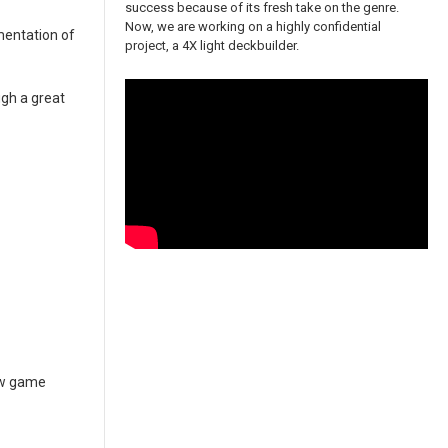
success because of its fresh take on the genre.
Now, we are working on a highly confidential
mentation of
project, a 4X light deckbuilder.
ugh a great
new game