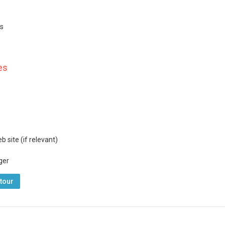
ls
es
 site (if relevant)
ger
tour