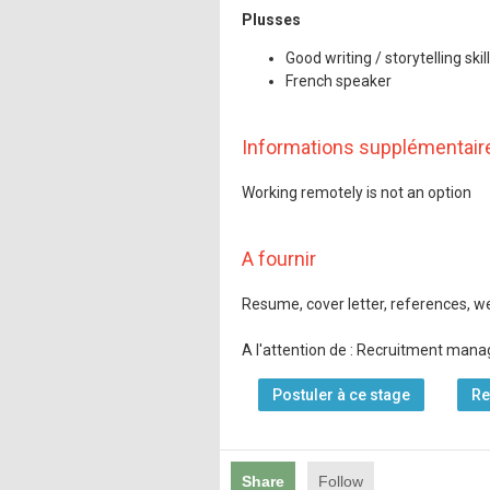
Plusses
Good writing / storytelling skil
French speaker
Informations supplémentair
Working remotely is not an option
A fournir
Resume, cover letter, references, web
A l'attention de : Recruitment mana
Postuler à ce stage
Re
Share
Follow