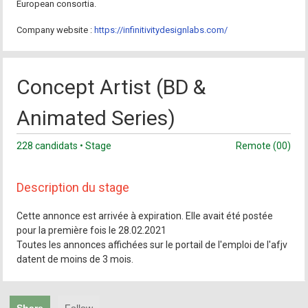
European consortia.
Company website :
https://infinitivitydesignlabs.com/
Concept Artist (BD &
Animated Series)
228 candidats • Stage
Remote (00)
Description du stage
Cette annonce est arrivée à expiration. Elle avait été postée
pour la première fois le 28.02.2021
Toutes les annonces affichées sur le portail de l'emploi de l'afjv
datent de moins de 3 mois.