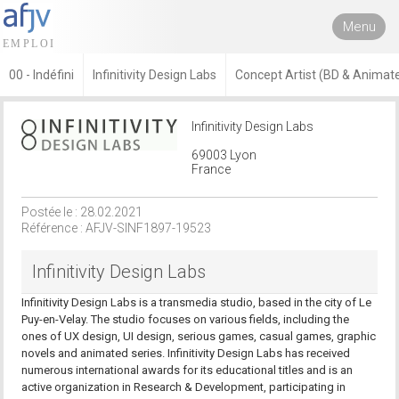
Menu
00 - Indéfini
Infinitivity Design Labs
Concept Artist (BD & Animate
Infinitivity Design Labs
69003 Lyon
France
Postée le : 28.02.2021
Référence : AFJV-SINF1897-19523
Infinitivity Design Labs
Infinitivity Design Labs is a transmedia studio, based in the city of Le
Puy-en-Velay. The studio focuses on various fields, including the
ones of UX design, UI design, serious games, casual games, graphic
novels and animated series. Infinitivity Design Labs has received
numerous international awards for its educational titles and is an
active organization in Research & Development, participating in