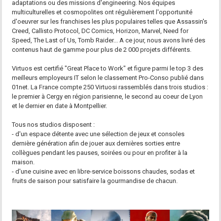
adaptations ou des missions d'engineering. Nos équipes
multiculturelles et cosmopolites ont régulièrement l'opportunité
d'oeuvrer sur les franchises les plus populaires telles que Assassin's
Creed, Callisto Protocol, DC Comics, Horizon, Marvel, Need for
Speed, The Last of Us, Tomb Raider... A ce jour, nous avons livré des
contenus haut de gamme pour plus de 2 000 projets différents.
Virtuos est certifié "Great Place to Work" et figure parmi le top 3 des
meilleurs employeurs IT selon le classement Pro-Conso publié dans
01net. La France compte 250 Virtuosi rassemblés dans trois studios :
le premier à Cergy en région parisienne, le second au coeur de Lyon
et le dernier en date à Montpellier.
Tous nos studios disposent :
- d'un espace détente avec une sélection de jeux et consoles
dernière génération afin de jouer aux dernières sorties entre
collègues pendant les pauses, soirées ou pour en profiter à la
maison.
- d'une cuisine avec en libre-service boissons chaudes, sodas et
fruits de saison pour satisfaire la gourmandise de chacun.