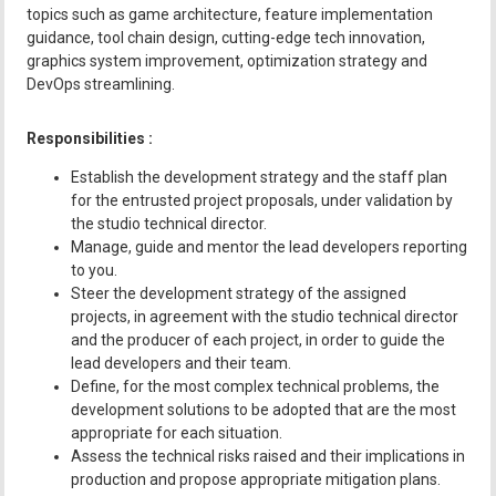
topics such as game architecture, feature implementation
guidance, tool chain design, cutting-edge tech innovation,
graphics system improvement, optimization strategy and
DevOps streamlining.
Responsibilities :
Establish the development strategy and the staff plan
for the entrusted project proposals, under validation by
the studio technical director.
Manage, guide and mentor the lead developers reporting
to you.
Steer the development strategy of the assigned
projects, in agreement with the studio technical director
and the producer of each project, in order to guide the
lead developers and their team.
Define, for the most complex technical problems, the
development solutions to be adopted that are the most
appropriate for each situation.
Assess the technical risks raised and their implications in
production and propose appropriate mitigation plans.