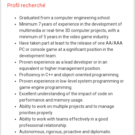
Profil recherché
Graduated from a computer engineering school.
Minimum 7 years of experience in the development of
multimedia or real-time 3D computer projects, with a
minimum of 5 years in the video game industry.
Have taken part at least to the release of one AA/AAA
PC or console game at a significant position in the
development team.
Proven experience as a lead developer or in an
equivalent or higher management position.
Proficiency in C++ and object-oriented programming.
Proven experience in low-level system programming or
game engine programming.
Excellent understanding of the impact of code on
performance and memory usage.
Ability to work on multiple projects and to manage
priorities properly.
Ability to work with teams effectively in a good
professional relationship.
Autonomous, rigorous, proactive and diplomatic.