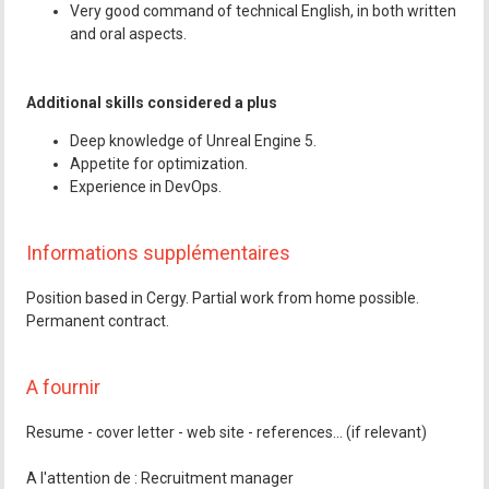
Very good command of technical English, in both written
and oral aspects.
Additional skills considered a plus
Deep knowledge of Unreal Engine 5.
Appetite for optimization.
Experience in DevOps.
Informations supplémentaires
Position based in Cergy. Partial work from home possible.
Permanent contract.
A fournir
Resume - cover letter - web site - references... (if relevant)
A l'attention de : Recruitment manager