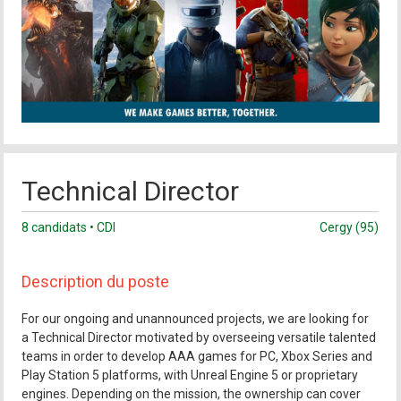
Technical Director
8 candidats • CDI
Cergy (95)
Description du poste
For our ongoing and unannounced projects, we are looking for
a Technical Director motivated by overseeing versatile talented
teams in order to develop AAA games for PC, Xbox Series and
Play Station 5 platforms, with Unreal Engine 5 or proprietary
engines. Depending on the mission, the ownership can cover