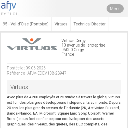
Menu
95 - Val-d'Oise (Pontoise)
Virtuos
Technical Director
Virtuos Cergy
10 avenue de l'entreprise
95000 Cergy
France
Postée le : 09.06.2026
Référence : AFJV-EDEV108-28947
Virtuos
Avec plus de 4 200 employés et 25 studios à travers le globe, Virtuos
est l'un des plus gros développeurs indépendants au monde. Depuis
20 ans, les plus grands acteurs de l'industrie (2K, Activision-Blizzard,
Bandai-Namco, EA, Microsoft, Square Enix, Sony, Ubisoft, Warner
Bros...) nous font confiance pour codévelopper des assets
graphiques, des niveaux, des quêtes, des DLC complets, des