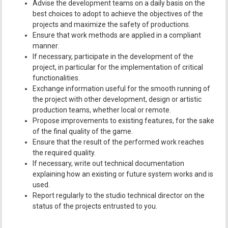
Advise the development teams on a daily basis on the
best choices to adopt to achieve the objectives of the
projects and maximize the safety of productions.
Ensure that work methods are applied in a compliant
manner.
If necessary, participate in the development of the
project, in particular for the implementation of critical
functionalities.
Exchange information useful for the smooth running of
the project with other development, design or artistic
production teams, whether local or remote.
Propose improvements to existing features, for the sake
of the final quality of the game.
Ensure that the result of the performed work reaches
the required quality.
If necessary, write out technical documentation
explaining how an existing or future system works and is
used.
Report regularly to the studio technical director on the
status of the projects entrusted to you.